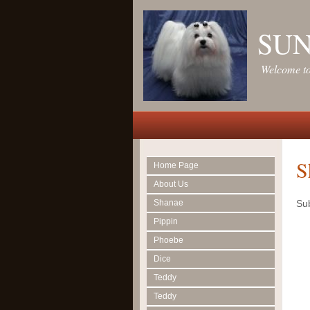
SU
Welcome to
S
Home Page
About Us
Shanae
Sub
Pippin
Phoebe
Dice
Teddy
Teddy