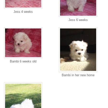
Jess 4 weeks
Jess 6 weeks
Bambi 6 weeks old
Bambi in her new home