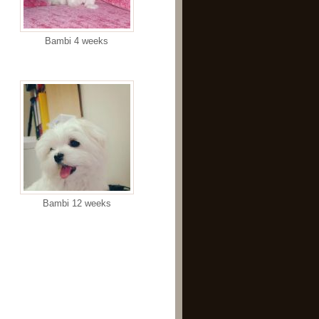
Bambi 4 weeks
Bambi 12 weeks