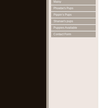
Maisy
Phoebe's Pups
Pippin’s Pups
Shanae's pups
Puppies Available
Contact Form