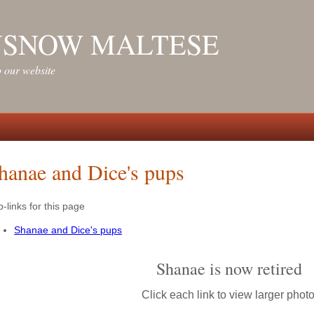
NSNOW MALTESE
 our website
hanae and Dice's pups
-links for this page
Shanae and Dice's pups
Shanae is now retired
Click each link to view larger photo