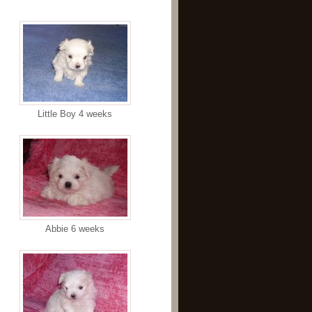
Little Boy 4 weeks
Abbie 6 weeks