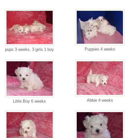
Puppies 4 weeks
pups 3 weeks, 3 girls 1 boy
Abbie 4 weeks
Little Boy 6 weeks